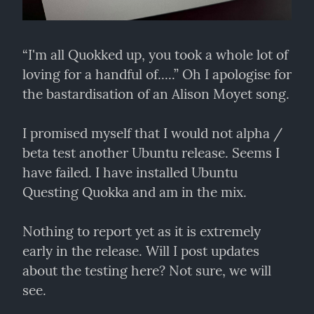
“I'm all Quokked up, you took a whole lot of 
loving for a handful of.....” Oh I apologise for 
the bastardisation of an Alison Moyet song.
I promised myself that I would not alpha / 
beta test another Ubuntu release. Seems I 
have failed. I have installed Ubuntu 
Questing Quokka and am in the mix.
Nothing to report yet as it is extremely 
early in the release. Will I post updates 
about the testing here? Not sure, we will 
see.