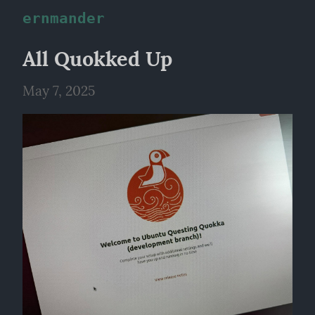
ernmander
All Quokked Up
May 7, 2025